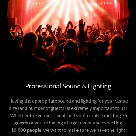
Professional Sound & Lighting
Having the appropriate sound and lighting for your venue
size (and number of guests) is extremely important to us!
Whether the venue is small and you're only expecting
75
guests
or you're having a larger event and expecting
10,000 people
, we want to make sure we have the right