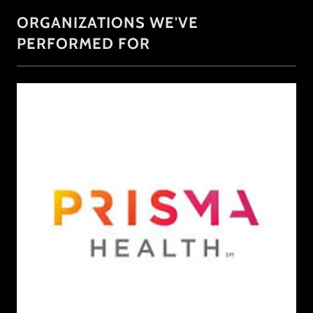
ORGANIZATIONS WE'VE
PERFORMED FOR