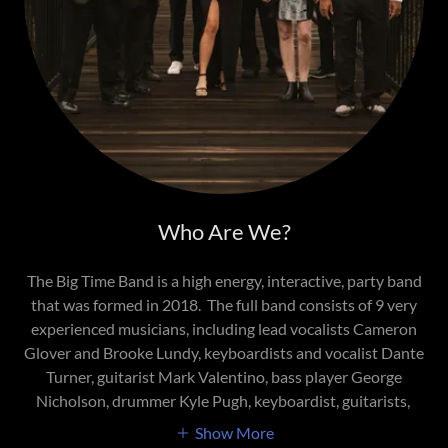
Who Are We?
The Big Time Band is a high energy, interactive, party band
that was formed in 2018. The full band consists of 9 very
experienced musicians, including lead vocalists Cameron
Glover and Brooke Lundy, keyboardists and vocalist Dante
Turner, guitarist Mark Valentino, bass player George
Nicholson, drummer Kyle Pugh, keyboardist, guitarists,
Show More