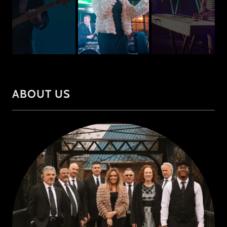
ABOUT US