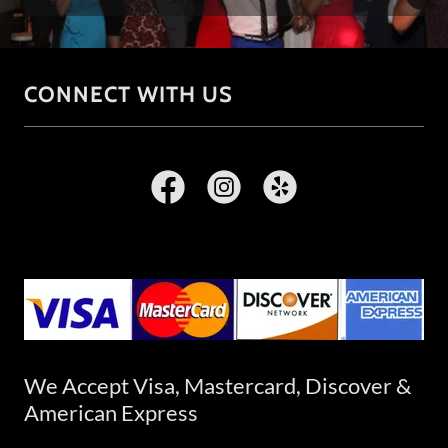
CONNECT WITH US
We Accept Visa, Mastercard, Discover &
American Express