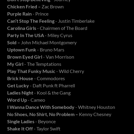
Chicken Fried –
Zac Brown
Purple Rain
- Prince
Can’t Stop The Feeling
- Justin Timberlake
Carolina Girls
- Chairmen of The Board
Party In The USA
- Miley Cyrus
Sold –
John Michael Montgomery
Uptown Funk
- Bruno Mars
Brown Eyed Girl
- Van Morrison
My Girl
- The Temptations
Play That Funky
Music
- Wild Cherry
Brick House
- Commodores
Get Lucky
- Daft Punk ft Pharrell
Ladies Night
- Kool & the Gang
Word Up
- Cameo
I Wanna Dance With Somebody
- Whitney Houston
No Shoes, No Shirt, No Problem –
Kenny Chesney
Single Ladies
- Beyonce
Shake It Off
- Taylor Swift