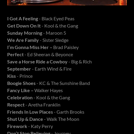
I Got A Feeling
- Black Eyed Peas
Get Down On It
- Kool & the Gang
Sunday Morning
- Maroon 5
We Are Family
- Sister Sledge
I’m Gonna Miss Her –
Brad Paisley
Perfect
- Ed Sheeran & Beyonce
Save a Horse Ride a Cowboy
- Big & Rich
September
- Earth Wind & Fire
Kiss
- Prince
Boogie Shoes
- KC & The Sunshine Band
Fancy Like –
Walker Hayes
Celebration
- Kool & the Gang
Respect
- Aretha Franklin
Friends In Low Places
- Garth Brooks
Shut Up & Dance
- Walk The Moon
Firework
- Katy Perry
Don’t Stop Believing
- Journey