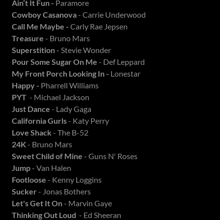
Ain’t It Fun -
Paramore
Cowboy Casanova
- Carrie Underwood
Call Me Maybe -
Carly Rae Jepsen
Treasure
- Bruno Mars
Superstition
- Stevie Wonder
Pour Some Sugar On Me
- Def Leppard
My Front Porch Looking In -
Lonestar
Happy -
Pharrell Williams
PYT
- Michael Jackson
Just Dance
- Lady Gaga
California Gurls
- Katy Perry
Love Shack
- The B-52
24K
- Bruno Mars
Sweet Child of Mine
- Guns N' Roses
Jump
- Van Halen
Footloose
- Kenny Loggins
Sucker
- Jonas Bothers
Let's Get It On
- Marvin Gaye
Thinking Out Loud
- Ed Sheeran