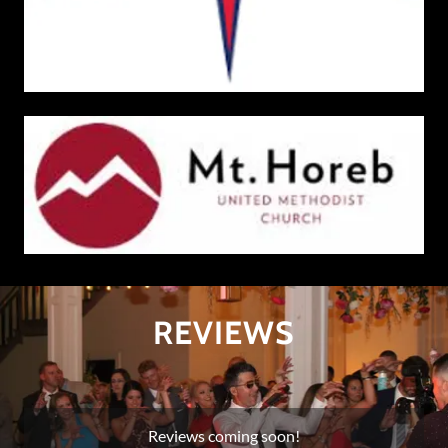
REVIEWS
Reviews coming soon!