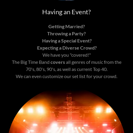
Having an Event?
Getting Married?
Throwing a Party?
Having a Special Event?
Expecting a Diverse Crowd?
We have you "covered!"
The Big Time Band
covers
all genres of music from the
70's, 80's, 90's, as well as current Top 40.
We can even customize our set list for your crowd.