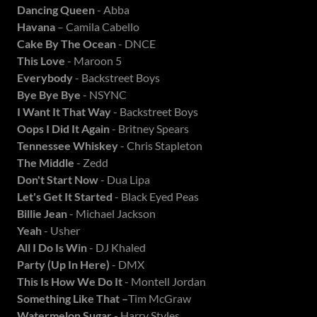
Dancing Queen
- Abba
Havana
– Camila Cabello
Cake By The Ocean
- DNCE
This Love
- Maroon 5
Everybody
- Backstreet Boys
Bye Bye Bye
- NSYNC
I Want It That Way
- Backstreet Boys
Oops I Did It Again
- Britney Spears
Tennessee Whiskey
- Chris Stapleton
The Middle
- Zedd
Don't Start Now
- Dua Lipa
Let's Get It Started
- Black Eyed Peas
Billie Jean
- Michael Jackson
Yeah
- Usher
All I Do Is Win
- DJ Khaled
Party (Up In Here)
- DMX
This Is How We Do It
- Montell Jordan
Something Like That –
Tim McGraw
Watermelon Sugar -
Harry Styles