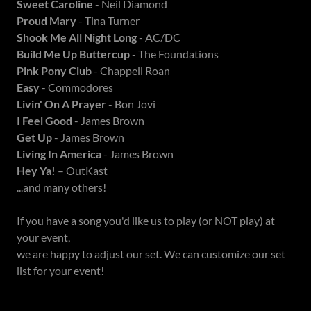
Sweet Caroline
- Neil Diamond
Proud Mary
- Tina Turner
Shook Me All Night Long
- AC/DC
Build Me Up Buttercup
- The Foundations
Pink Pony Club
- Chappell Roan
Easy
- Commodores
Livin' On A Prayer
- Bon Jovi
I Feel Good
- James Brown
Get Up
- James Brown
Living In America
- James Brown
Hey Ya!
– OutKast
...and many others!
If you have a song you'd like us to play (or NOT play) at
your event,
we are happy to adjust our set. We can customize our set
list for your event!