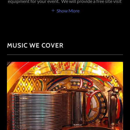
equipment for your event. We will provide a free site visit
Show More
MUSIC WE COVER