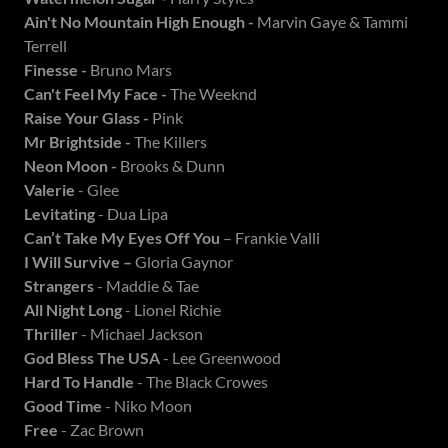
Ain't No Mountain High Enough -
Marvin Gaye & Tammi
Terrell
Finesse -
Bruno Mars
Can't Feel My Face -
The Weeknd
Raise Your Glass -
Pink
Mr Brightside -
The Killers
Neon Moon -
Brooks & Dunn
Valerie
- Glee
Levitating
- Dua Lipa
Can’t Take My Eyes Off You
– Frankie Valli
I Will Survive –
Gloria Gaynor
Strangers
- Maddie & Tae
All Night Long
- Lionel Richie
Thriller
- Michael Jackson
God Bless The USA
- Lee Greenwood
Hard To Handle
- The Black Crowes
Good Time
- Niko Moon
Free
- Zac Brown