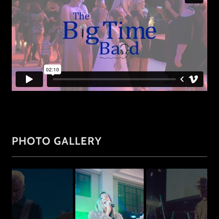
PHOTO GALLERY